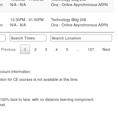
un
N/A - N/A
Ona - Online Asynchronous ASYN
12:30PM - 01:50PM
Technology Bldg 208
un
N/A - N/A
Ona - Online Asynchronous ASYN
Previous
1
2
3
4
5
…
157
Next
ccount information.
 for CE courses is not available at this time.
s 100% face to face, with no distance learning component.
net.