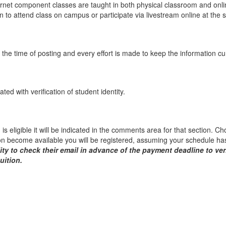
net component classes are taught in both physical classroom and onlin
n to attend class on campus or participate via livestream online at the
the time of posting and every effort is made to keep the information c
ed with verification of student identity.
on is eligible it will be indicated in the comments area for that section. 
ion become available you will be registered, assuming your schedule has
lity to check their email in advance of the payment deadline to ver
uition.