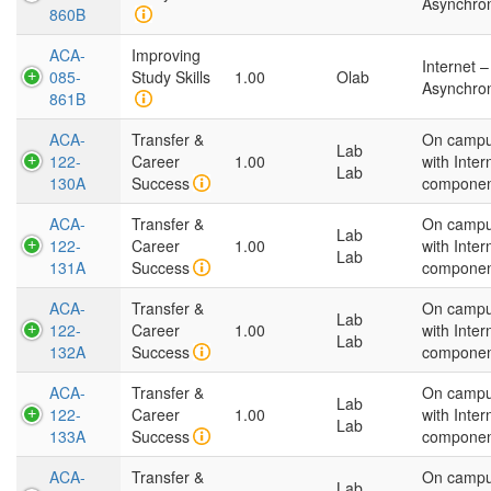
Asynchro
860B
ACA-
Improving
Internet –
085-
Study Skills
1.00
Olab
Asynchro
861B
ACA-
Transfer &
On camp
Lab
122-
Career
1.00
with Inter
Lab
130A
Success
compone
ACA-
Transfer &
On camp
Lab
122-
Career
1.00
with Inter
Lab
131A
Success
compone
ACA-
Transfer &
On camp
Lab
122-
Career
1.00
with Inter
Lab
132A
Success
compone
ACA-
Transfer &
On camp
Lab
122-
Career
1.00
with Inter
Lab
133A
Success
compone
ACA-
Transfer &
On camp
Lab