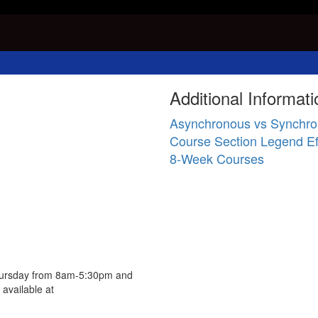
Additional Informati
Asynchronous vs Synchro
Course Section Legend Ef
8-Week Courses
Thursday from 8am-5:30pm and
available at