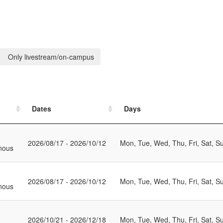
Only livestream/on-campus
Dates
Days
2026/08/17 - 2026/10/12
Mon, Tue, Wed, Thu, Fri, Sat, S
nous
2026/08/17 - 2026/10/12
Mon, Tue, Wed, Thu, Fri, Sat, S
nous
2026/10/21 - 2026/12/18
Mon, Tue, Wed, Thu, Fri, Sat, S