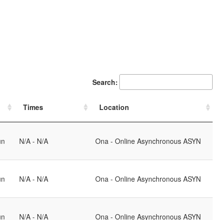
Search:
Times
Location
un
N/A - N/A
Ona - Online Asynchronous ASYN
un
N/A - N/A
Ona - Online Asynchronous ASYN
un
N/A - N/A
Ona - Online Asynchronous ASYN