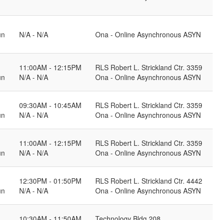
un
N/A - N/A
Ona - Online Asynchronous ASYN
11:00AM - 12:15PM
RLS Robert L. Strickland Ctr. 3359
un
N/A - N/A
Ona - Online Asynchronous ASYN
09:30AM - 10:45AM
RLS Robert L. Strickland Ctr. 3359
un
N/A - N/A
Ona - Online Asynchronous ASYN
11:00AM - 12:15PM
RLS Robert L. Strickland Ctr. 3359
un
N/A - N/A
Ona - Online Asynchronous ASYN
12:30PM - 01:50PM
RLS Robert L. Strickland Ctr. 4442
un
N/A - N/A
Ona - Online Asynchronous ASYN
10:30AM - 11:50AM
Technology Bldg 208