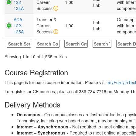
122-
Career
1.00
with Inter
Lab
134A
Success
compone
ACA-
Transfer &
On camp
Lab
122-
Career
1.00
with Inter
Lab
135A
Success
compone
Showing 1 to 10 of 1,565 entries
Course Registration
This page is for basic course information. Please visit
myForsythTec
To register for CE courses, please call 336-734-7718 on Monday-Thu
Delivery Methods
On campus
- On campus classes are instructor-led in a physi
Technology, including web based content, may be employed in te
Internet – Asynchronous
- Not required to meet online at sp
Internet – Synchronous
- Required to meet online at specifi