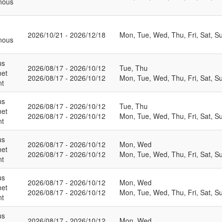
nous
2026/10/21 - 2026/12/18
Mon, Tue, Wed, Thu, Fri, Sat, S
nous
us
2026/08/17 - 2026/10/12
Tue, Thu
net
2026/08/17 - 2026/10/12
Mon, Tue, Wed, Thu, Fri, Sat, S
nt
us
2026/08/17 - 2026/10/12
Tue, Thu
net
2026/08/17 - 2026/10/12
Mon, Tue, Wed, Thu, Fri, Sat, S
nt
us
2026/08/17 - 2026/10/12
Mon, Wed
net
2026/08/17 - 2026/10/12
Mon, Tue, Wed, Thu, Fri, Sat, S
nt
us
2026/08/17 - 2026/10/12
Mon, Wed
net
2026/08/17 - 2026/10/12
Mon, Tue, Wed, Thu, Fri, Sat, S
nt
us
2026/08/17 - 2026/10/12
Mon, Wed