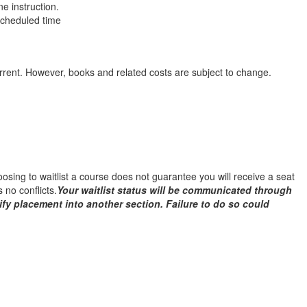
e instruction.
 scheduled time
urrent. However, books and related costs are subject to change.
Choosing to waitlist a course does not guarantee you will receive a seat
 no conflicts.
Your waitlist status will be communicated through
ify placement into another section. Failure to do so could