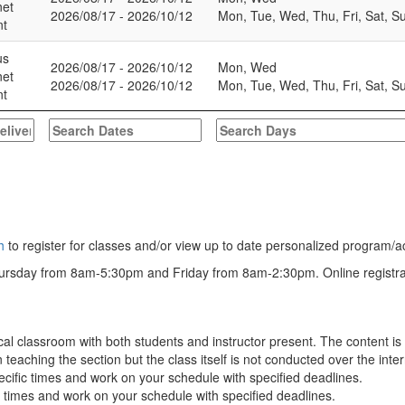
net
2026/08/17 - 2026/10/12
Mon, Tue, Wed, Thu, Fri, Sat, S
nt
us
2026/08/17 - 2026/10/12
Mon, Wed
net
2026/08/17 - 2026/10/12
Mon, Tue, Wed, Thu, Fri, Sat, S
nt
h
to register for classes and/or view up to date personalized program/a
rsday from 8am-5:30pm and Friday from 8am-2:30pm. Online registration
cal classroom with both students and instructor present. The content i
aching the section but the class itself is not conducted over the inter
ecific times and work on your schedule with specified deadlines.
c times and work on your schedule with specified deadlines.