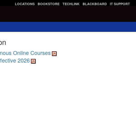
LOCATIONS
BOOKSTORE
TECHLINK
BLACKBOARD
IT SUPPORT
on
nous Online Courses
fective 2026