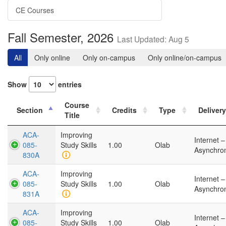
CE Courses
Fall Semester, 2026
Last Updated: Aug 5
All
Only online
Only on-campus
Only online/on-campus
Show
entries
Course
Section
Credits
Type
Delivery
Title
ACA-
Improving
Internet –
085-
Study Skills
1.00
Olab
Asynchro
830A
ACA-
Improving
Internet –
085-
Study Skills
1.00
Olab
Asynchro
831A
ACA-
Improving
Internet –
085-
Study Skills
1.00
Olab