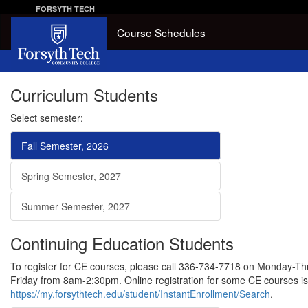
FORSYTH TECH
Course Schedules
Curriculum Students
Select semester:
Fall Semester, 2026
Spring Semester, 2027
Summer Semester, 2027
Continuing Education Students
To register for CE courses, please call 336-734-7718 on Monday-
Friday from 8am-2:30pm. Online registration for some CE courses is 
https://my.forsythtech.edu/student/InstantEnrollment/Search
.