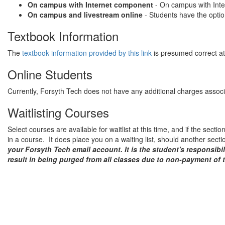
On campus with Internet component
- On campus with Inter
On campus and livestream online
- Students have the optio
Textbook Information
The
textbook information provided by this link
is presumed correct at 
Online Students
Currently, Forsyth Tech does not have any additional charges associat
Waitlisting Courses
Select courses are available for waitlist at this time, and if the secti
in a course. It does place you on a waiting list, should another sect
your Forsyth Tech email account. It is the student's responsibi
result in being purged from all classes due to non-payment of t